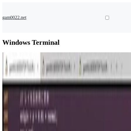
gam0022.net
Windows Terminal
Raymarching
Windows Terminalの背景でレイマーチング
Raymarching in Windows Terminal
gam0022
•
Mar 8, 2021
•
4 min read
Read more