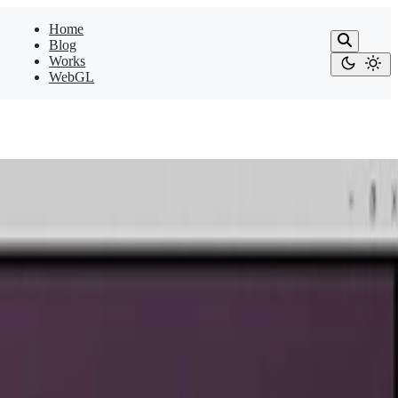
Home
Blog
Works
WebGL