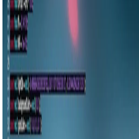
© 2026 gam0022.net. This work is licensed under
CC BY NC ND
4.0